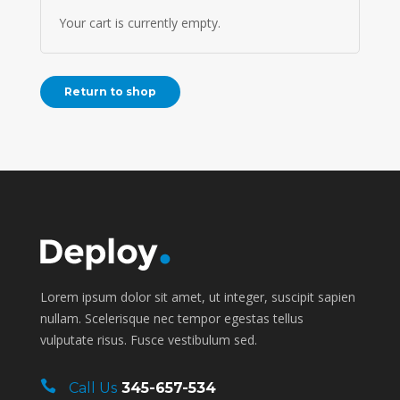
Your cart is currently empty.
Return to shop
Lorem ipsum dolor sit amet, ut integer, suscipit sapien
nullam. Scelerisque nec tempor egestas tellus
vulputate risus. Fusce vestibulum sed.
Call Us
345-657-534