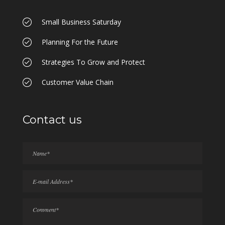
Small Business Saturday
Planning For the Future
Strategies To Grow and Protect
Customer Value Chain
Contact us