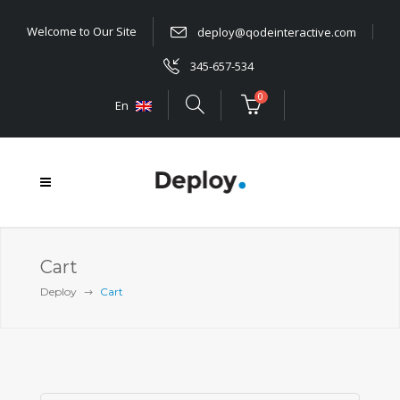
Welcome to Our Site
deploy@qodeinteractive.com
345-657-534
0
En
Cart
Deploy
Cart