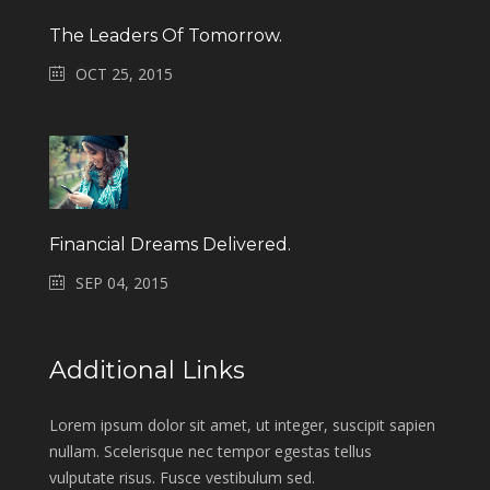
The Leaders Of Tomorrow.
OCT 25, 2015
Financial Dreams Delivered.
SEP 04, 2015
Additional Links
Lorem ipsum dolor sit amet, ut integer, suscipit sapien
nullam. Scelerisque nec tempor egestas tellus
vulputate risus. Fusce vestibulum sed.