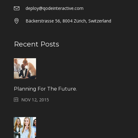
deploy@qodeinteractive.com
Bäckerstrasse 56, 8004 Zürich, Switzerland
Recent Posts
Planning For The Future.
NOV 12, 2015