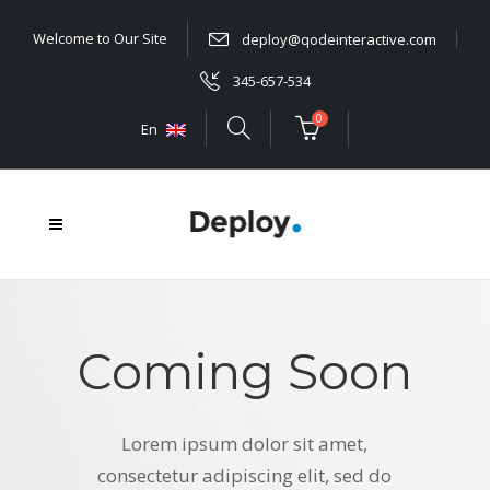
Welcome to Our Site
deploy@qodeinteractive.com
345-657-534
0
En
Coming Soon
Lorem ipsum dolor sit amet,
consectetur adipiscing elit, sed do