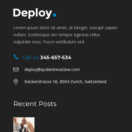
Lorem ipsum dolor sit amet, ut integer, suscipit sapien
nullam. Scelerisque nec tempor egestas tellus
vulputate risus. Fusce vestibulum sed.
Call Us
345-657-534
deploy@qodeinteractive.com
Bäckerstrasse 56, 8004 Zürich, Switzerland
Recent Posts