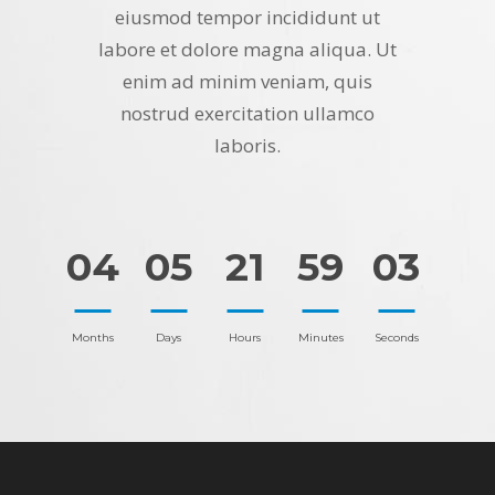
eiusmod tempor incididunt ut
labore et dolore magna aliqua. Ut
enim ad minim veniam, quis
nostrud exercitation ullamco
laboris.
04
05
21
59
03
Months
Days
Hours
Minutes
Seconds