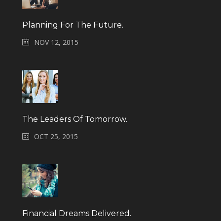
Planning For The Future.
NOV 12, 2015
The Leaders Of Tomorrow.
OCT 25, 2015
Financial Dreams Delivered.