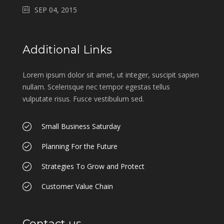
SEP 04, 2015
Additional Links
Lorem ipsum dolor sit amet, ut integer, suscipit sapien
nullam. Scelerisque nec tempor egestas tellus
vulputate risus. Fusce vestibulum sed.
Small Business Saturday
Planning For the Future
Strategies To Grow and Protect
Customer Value Chain
Contact us