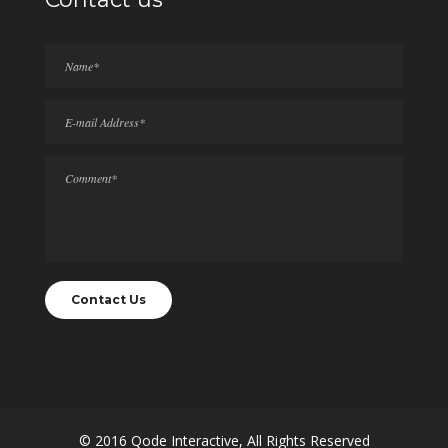
© 2016
Qode Interactive
, All Rights Reserved