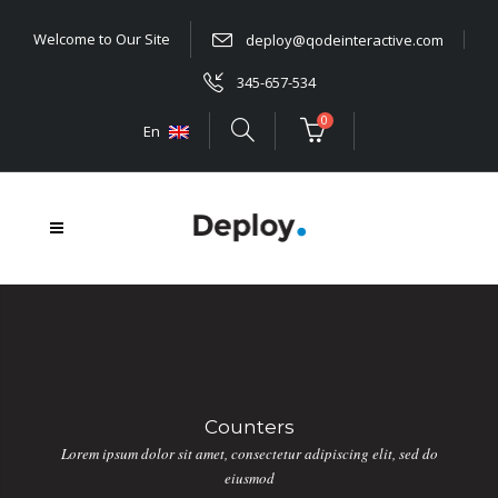
Welcome to Our Site
deploy@qodeinteractive.com
345-657-534
0
En
Counters
Lorem ipsum dolor sit amet, consectetur adipiscing elit, sed do
eiusmod