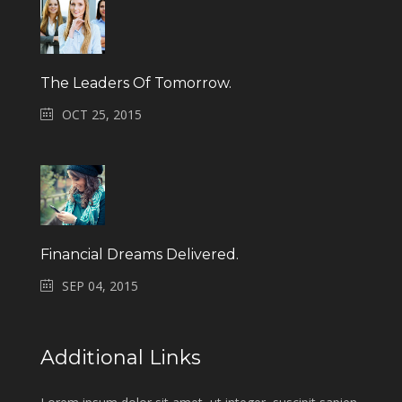
The Leaders Of Tomorrow.
OCT 25, 2015
Financial Dreams Delivered.
SEP 04, 2015
Additional Links