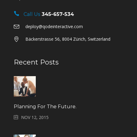
Call Us
345-657-534
deploy@qodeinteractive.com
Bäckerstrasse 56, 8004 Zürich, Switzerland
Recent Posts
Planning For The Future.
NOV 12, 2015