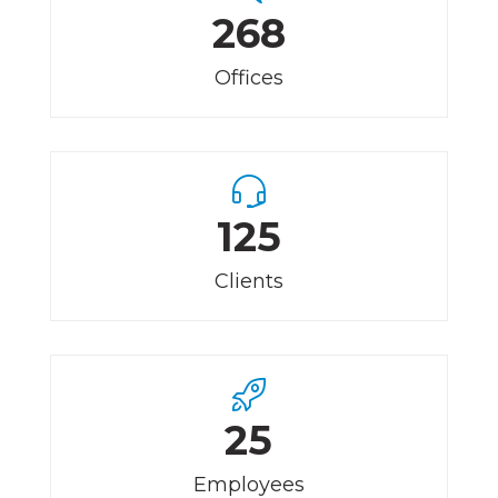
268
Offices
125
Clients
25
Employees