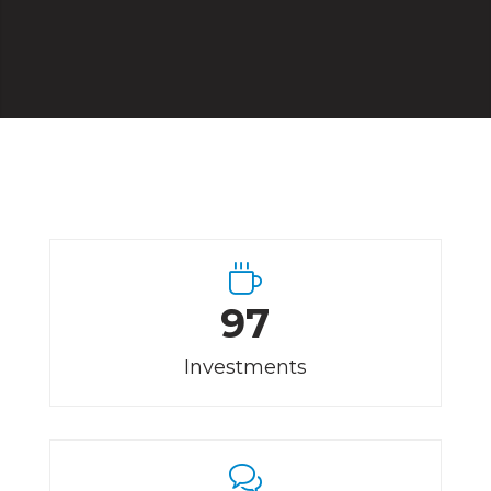
97
Investments