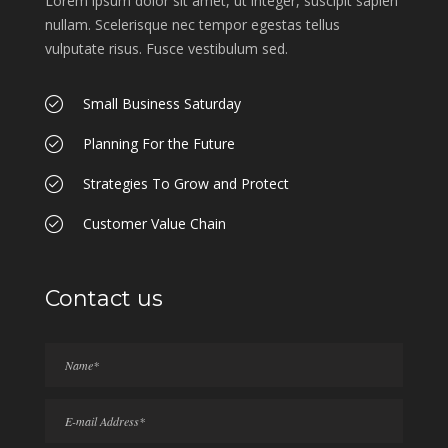
Lorem ipsum dolor sit amet, ut integer, suscipit sapien
nullam. Scelerisque nec tempor egestas tellus
vulputate risus. Fusce vestibulum sed.
Small Business Saturday
Planning For the Future
Strategies To Grow and Protect
Customer Value Chain
Contact us