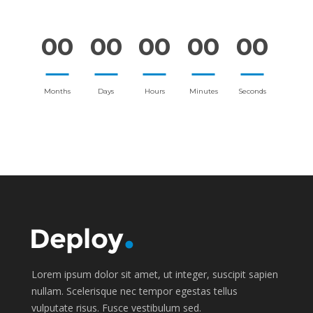
00
00
00
00
00
Months
Days
Hours
Minutes
Seconds
Lorem ipsum dolor sit amet, ut integer, suscipit sapien
nullam. Scelerisque nec tempor egestas tellus
vulputate risus. Fusce vestibulum sed.