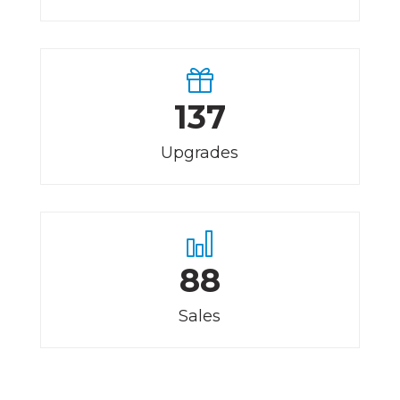
137
Upgrades
88
Sales