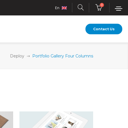
0
En
Contact Us
Deploy
Portfolio Gallery Four Columns