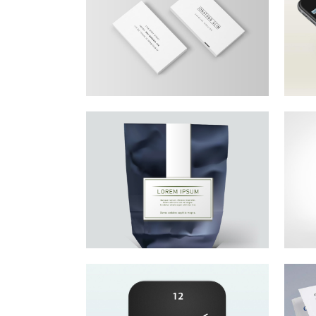
Growing Your
T
Dreams
Lo
co
Lorem ipsum dolor sit amet,
consectetur adipiscing elit.
Small Business
I
Saturday
G