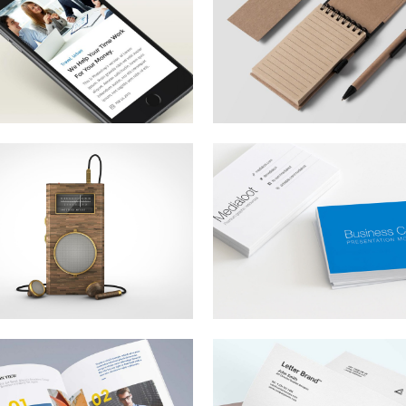
he Next Big Thing
Renewable Energ
rem ipsum dolor sit amet,
Lorem ipsum dolor sit amet
nsectetur adipiscing elit.
consectetur adipiscing elit.
ndia’s Economic
From Coast to
rowth
Coast