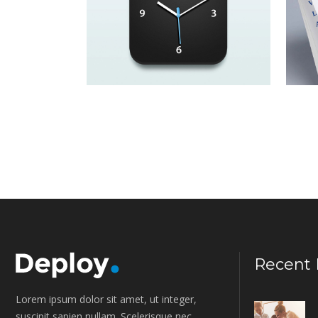
Lorem ipsum dolor sit amet,
Lo
consectetur adipiscing elit.
co
The Leaders of
P
Tomorrow
F
Lorem ipsum dolor sit amet,
Lo
consectetur adipiscing elit.
co
Recent 
Lorem ipsum dolor sit amet, ut integer,
suscipit sapien nullam. Scelerisque nec