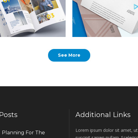
rem ipsum dolor sit amet,
Lorem ipsum dolor sit amet
nsectetur adipiscing elit.
consectetur adipiscing elit.
lanning For the
Global
See More
uture
Commodities
rem ipsum dolor sit amet,
Lorem ipsum dolor sit amet
nsectetur adipiscing elit.
consectetur adipiscing elit.
Posts
Additional Links
Lorem ipsum dolor sit amet, ut 
Planning For The
suscipit sapien nullam. Sceleri