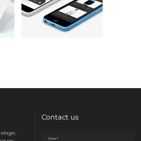
consectetur adipiscing elit.
,
Your World in Focus
Lorem ipsum dolor sit amet,
consectetur adipiscing elit.
,
Contact us
integer,
sque nec