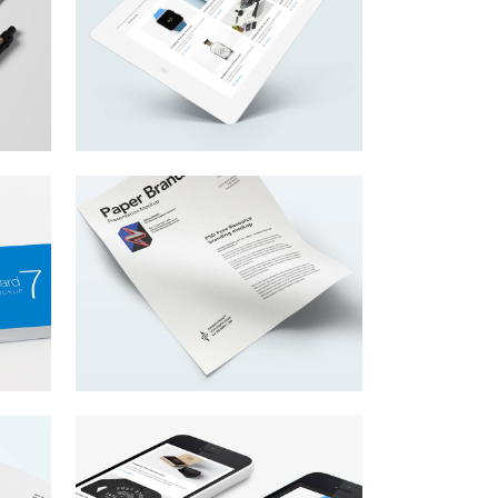
y
Get Your Start Here
,
Lorem ipsum dolor sit amet,
consectetur adipiscing elit.
Be Life Confident
Lorem ipsum dolor sit amet,