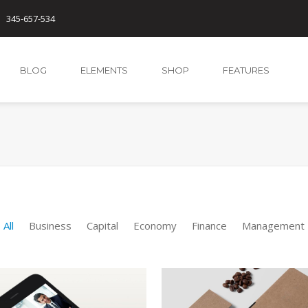
345-657-534
BLOG
ELEMENTS
SHOP
FEATURES
All
Business
Capital
Economy
Finance
Management