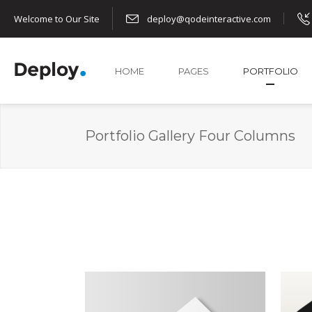
Welcome to Our Site
deploy@qodeinteractive.com
HOME
PAGES
PORTFOLIO
Portfolio Gallery Four Columns