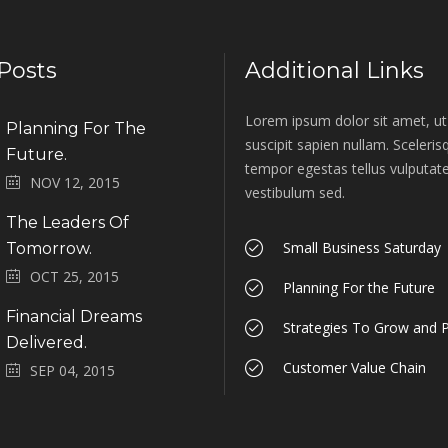
Posts
Additional Links
Lorem ipsum dolor sit amet, ut 
Planning For The
suscipit sapien nullam. Sceleri
Future.
tempor egestas tellus vulputate
NOV 12, 2015
vestibulum sed.
The Leaders Of
Small Business Saturday
Tomorrow.
OCT 25, 2015
Planning For the Future
Financial Dreams
Strategies To Grow and P
Delivered.
Customer Value Chain
SEP 04, 2015