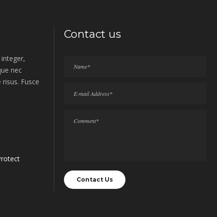
Contact us
integer,
sque nec
 risus. Fusce
rotect