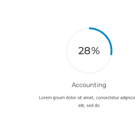
28
Accounting
Lorem ipsum dolor sit amet, consectetur adipisc
elit, sed do