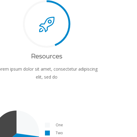
Resources
rem ipsum dolor sit amet, consectetur adipiscing
elit, sed do
One
Two