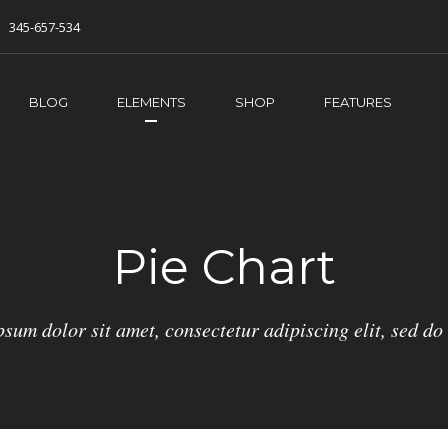
345-657-534
BLOG
ELEMENTS
SHOP
FEATURES
Pie Chart
sum dolor sit amet, consectetur adipiscing elit, sed d