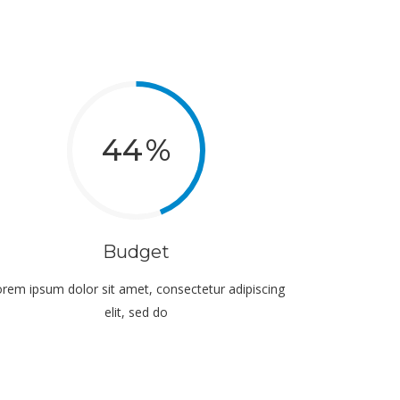
44
Budget
rem ipsum dolor sit amet, consectetur adipiscing
elit, sed do