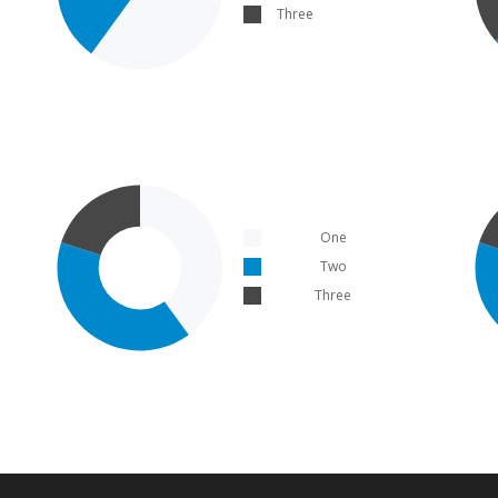
Three
One
Two
Three