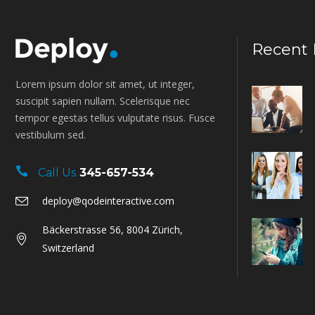
Recent 
Lorem ipsum dolor sit amet, ut integer,
suscipit sapien nullam. Scelerisque nec
tempor egestas tellus vulputate risus. Fusce
vestibulum sed.
Call Us
345-657-534
deploy@qodeinteractive.com
Bäckerstrasse 56, 8004 Zürich,
Switzerland