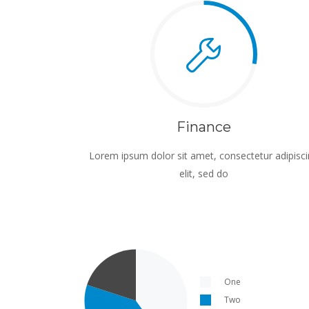
Finance
Lorem ipsum dolor sit amet, consectetur adipisc
elit, sed do
One
Two