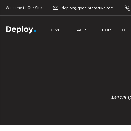
Welcome to Our Site
deploy@qodeinteractive.com
HOME
PAGES
PORTFOLIO
Lorem ip