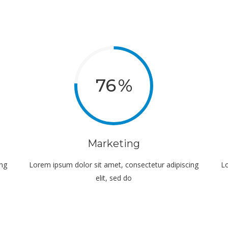
76
Marketing
ing
Lorem ipsum dolor sit amet, consectetur adipiscing
Lo
elit, sed do