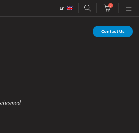
0
En
Contact Us
o eiusmod