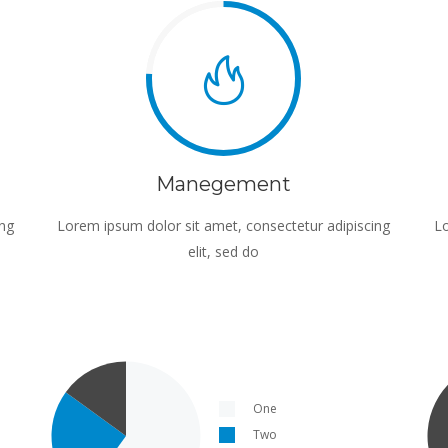
Manegement
ing
Lorem ipsum dolor sit amet, consectetur adipiscing
Lo
elit, sed do
One
Two