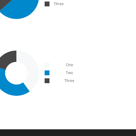
Three
One
Two
Three