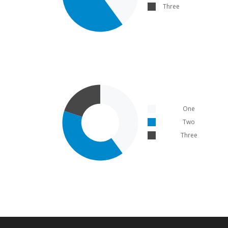
Three
One
Two
Three