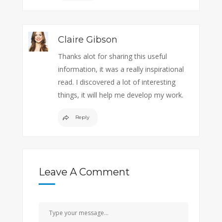
Claire Gibson
Thanks alot for sharing this useful
information, it was a really inspirational
read. I discovered a lot of interesting
things, it will help me develop my work.
Reply
Leave A Comment