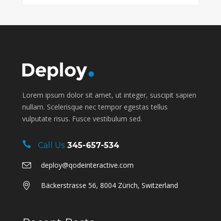
Lorem ipsum dolor sit amet, ut integer, suscipit sapien
nullam. Scelerisque nec tempor egestas tellus
vulputate risus. Fusce vestibulum sed.
Call Us
345-657-534
deploy@qodeinteractive.com
Bäckerstrasse 56, 8004 Zürich, Switzerland