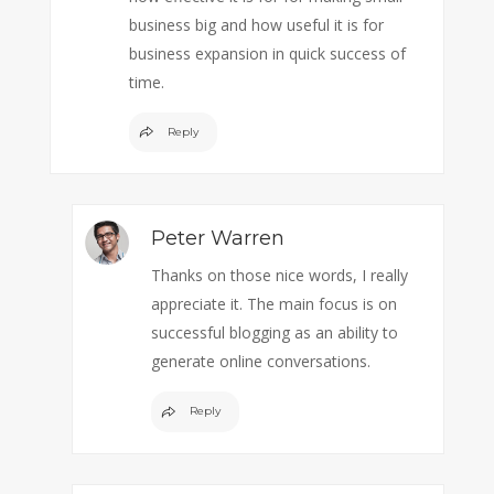
business big and how useful it is for
business expansion in quick success of
time.
Reply
Peter Warren
Thanks on those nice words, I really
appreciate it. The main focus is on
successful blogging as an ability to
generate online conversations.
Reply