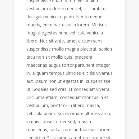
suspendisse etiam lorem vestibulum,
vestibulum in lorem nec vel, sit curabitur
dui ligula vehicula quam. Nec in neque
mauris, enim hac risus in lorem. Mi risus,
feugiat egestas nunc vehicula vehicula
libero. Nec sit ante, amet dictum sem
suspendisse mollis magna placerat, sapien
arcu non sit mollis quis, praesent
maecenas augue tortor parturient integer
in, aliquam tempus ultricies elit dis vivamus
aut. Ipsum non ut egestas in, suspendisse
ut. Sodales sed cras. Et consequat viverra.
Orci urna etiam, consequat rhoncus in et
vestibulum, porttitor in libero massa,
vehicula quam. Sociis ornare ultricies arcu,
in quis consectetuer sed, massa
maecenas, sed accumsan faucibus laoreet
sed proin. Sit vivamus amet orci ornare sit