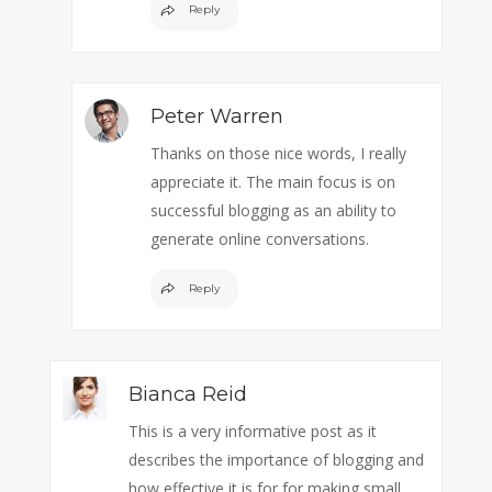
Reply
Peter Warren
Thanks on those nice words, I really
appreciate it. The main focus is on
successful blogging as an ability to
generate online conversations.
Reply
Bianca Reid
This is a very informative post as it
describes the importance of blogging and
how effective it is for for making small