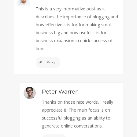
This is a very informative post as it
describes the importance of blogging and
how effective it is for for making small
business big and how useful it is for
business expansion in quick success of
time.
Reply
Peter Warren
Thanks on those nice words, I really
appreciate it. The main focus is on
successful blogging as an ability to
generate online conversations.