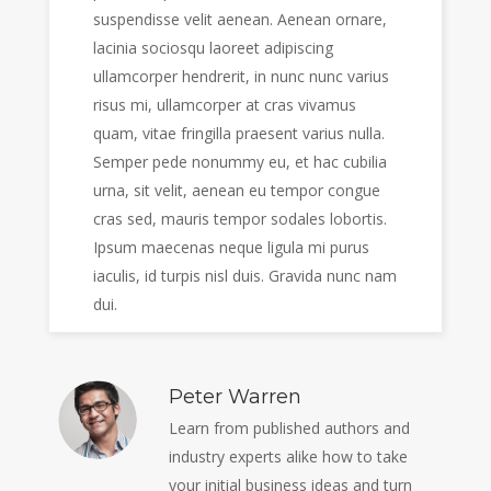
suspendisse velit aenean. Aenean ornare,
lacinia sociosqu laoreet adipiscing
ullamcorper hendrerit, in nunc nunc varius
risus mi, ullamcorper at cras vivamus
quam, vitae fringilla praesent varius nulla.
Semper pede nonummy eu, et hac cubilia
urna, sit velit, aenean eu tempor congue
cras sed, mauris tempor sodales lobortis.
Ipsum maecenas neque ligula mi purus
iaculis, id turpis nisl duis. Gravida nunc nam
dui.
Peter Warren
Learn from published authors and
industry experts alike how to take
your initial business ideas and turn