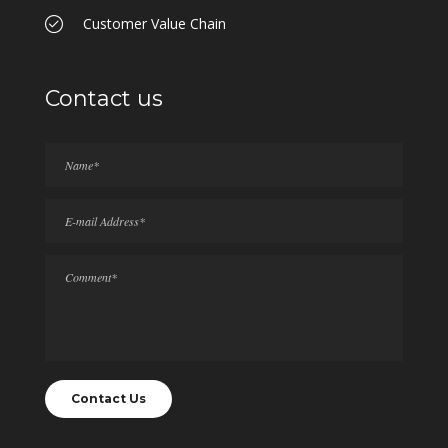
Customer Value Chain
Contact us