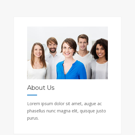
About Us
Lorem ipsum dolor sit amet, augue ac
phasellus nunc magna elit, quisque justo
purus.