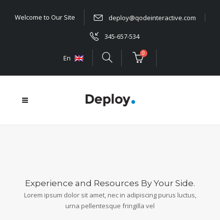
Welcome to Our Site
deploy@qodeinteractive.com
345-657-534
0
En
Experience and Resources By Your Side.
Lorem ipsum dolor sit amet, nec in adipiscing purus luctus,
urna pellentesque fringilla vel