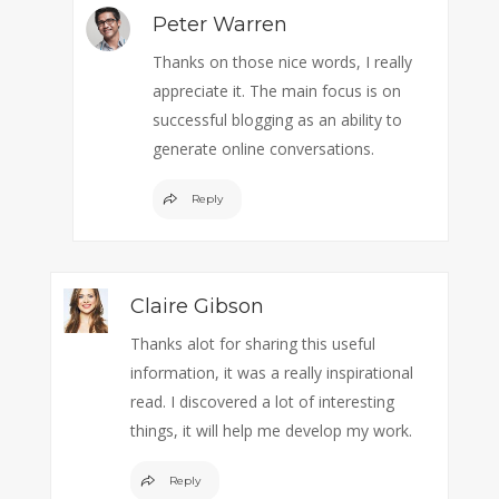
Peter Warren
Thanks on those nice words, I really
appreciate it. The main focus is on
successful blogging as an ability to
generate online conversations.
Reply
Claire Gibson
Thanks alot for sharing this useful
information, it was a really inspirational
read. I discovered a lot of interesting
things, it will help me develop my work.
Reply