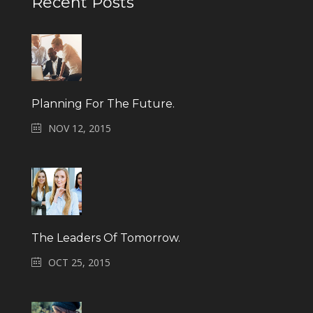
Recent Posts
Planning For The Future.
NOV 12, 2015
The Leaders Of Tomorrow.
OCT 25, 2015