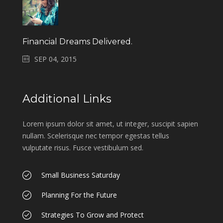
Financial Dreams Delivered.
SEP 04, 2015
Additional Links
Lorem ipsum dolor sit amet, ut integer, suscipit sapien
nullam. Scelerisque nec tempor egestas tellus
vulputate risus. Fusce vestibulum sed.
Small Business Saturday
Planning For the Future
Strategies To Grow and Protect