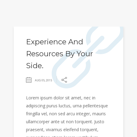
Experience And
Resources By Your
Side.
AUG 05, 2015
Lorem ipsum dolor sit amet, nec in
adipiscing purus luctus, urna pellentesque
fringilla vel, non sed arcu integer, mauris
ullamcorper ante ut non torquent. Justo
praesent, vivamus eleifend torquent,