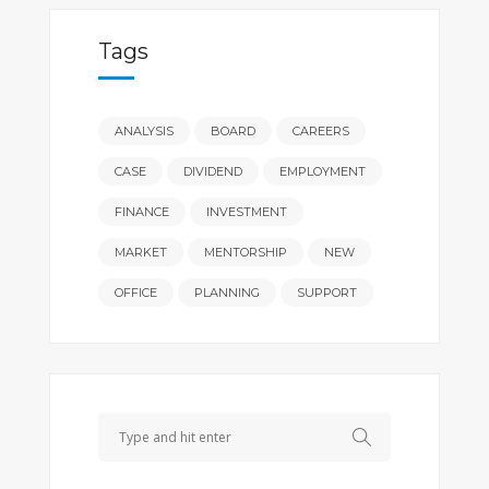
Tags
ANALYSIS
BOARD
CAREERS
CASE
DIVIDEND
EMPLOYMENT
FINANCE
INVESTMENT
MARKET
MENTORSHIP
NEW
OFFICE
PLANNING
SUPPORT
Search