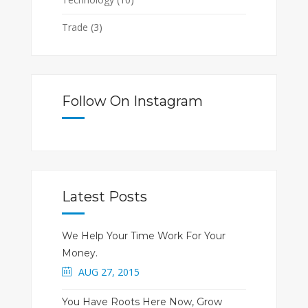
Trade
(3)
Follow On Instagram
Latest Posts
We Help Your Time Work For Your
Money.
AUG 27, 2015
You Have Roots Here Now, Grow