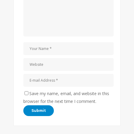
Save my name, email, and website in this
browser for the next time I comment.