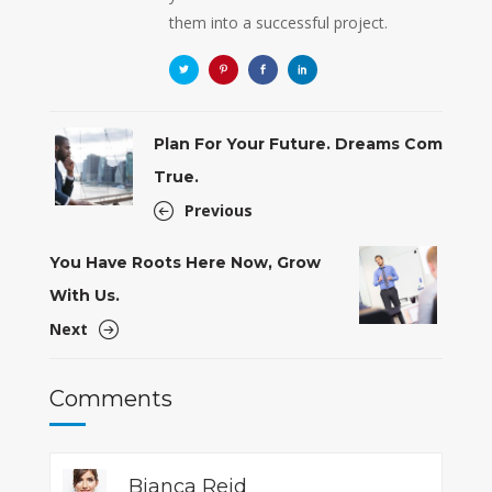
them into a successful project.
Plan For Your Future. Dreams Com
True.
Previous
You Have Roots Here Now, Grow
With Us.
Next
Comments
Bianca Reid