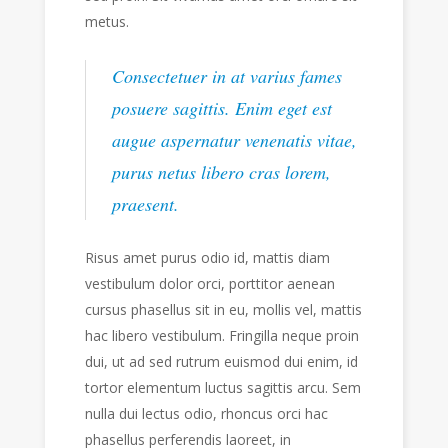
metus.
Consectetuer in at varius fames
posuere sagittis. Enim eget est
augue aspernatur venenatis vitae,
purus netus libero cras lorem,
praesent.
Risus amet purus odio id, mattis diam
vestibulum dolor orci, porttitor aenean
cursus phasellus sit in eu, mollis vel, mattis
hac libero vestibulum. Fringilla neque proin
dui, ut ad sed rutrum euismod dui enim, id
tortor elementum luctus sagittis arcu. Sem
nulla dui lectus odio, rhoncus orci hac
phasellus perferendis laoreet, in