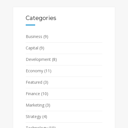
Categories
Business
(9)
Capital
(9)
Development
(8)
Economy
(11)
Featured
(3)
Finance
(10)
Marketing
(3)
Strategy
(4)
Technology
(10)