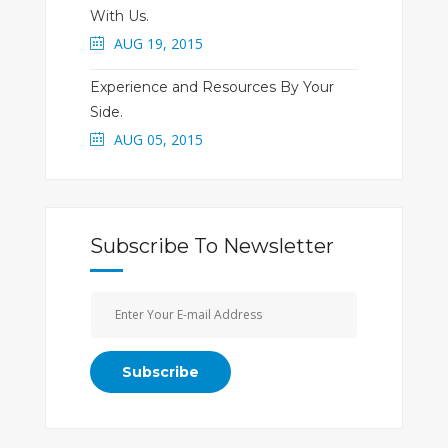
With Us.
AUG 19, 2015
Experience and Resources By Your
Side.
AUG 05, 2015
Subscribe To Newsletter