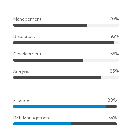
70
Manegement
95
Resources
66
Development
83
Analysis
89
Finance
56
Risk Management