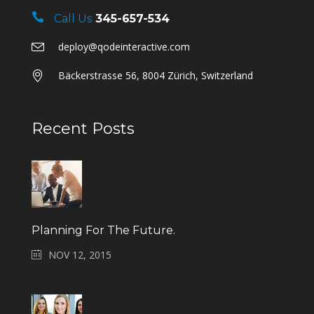
Call Us
345-657-534
deploy@qodeinteractive.com
Bäckerstrasse 56, 8004 Zürich, Switzerland
Recent Posts
Planning For The Future.
NOV 12, 2015