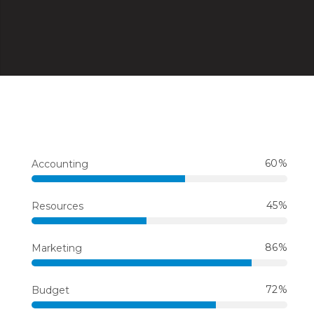
60
Accounting
45
Resources
86
Marketing
72
Budget