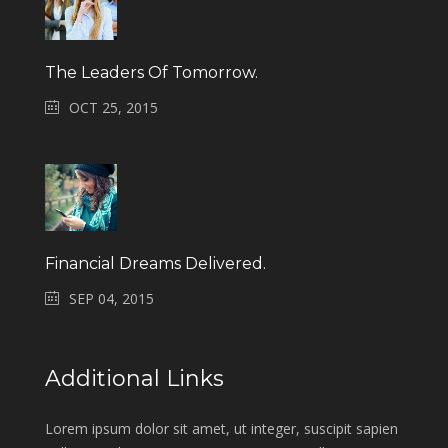
The Leaders Of Tomorrow.
OCT 25, 2015
Financial Dreams Delivered.
SEP 04, 2015
Additional Links
Lorem ipsum dolor sit amet, ut integer, suscipit sapien