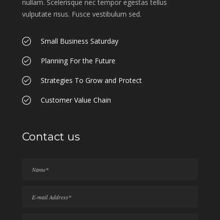
nullam. Scelerisque nec tempor egestas tellus
vulputate risus. Fusce vestibulum sed.
Small Business Saturday
Planning For the Future
Strategies To Grow and Protect
Customer Value Chain
Contact us