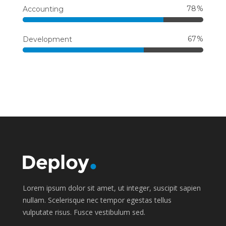
78
Accounting
67
Development
Lorem ipsum dolor sit amet, ut integer, suscipit sapien
nullam. Scelerisque nec tempor egestas tellus
vulputate risus. Fusce vestibulum sed.