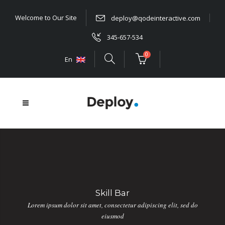
Welcome to Our Site
deploy@qodeinteractive.com
345-657-534
0
En
Skill Bar
Lorem ipsum dolor sit amet, consectetur adipiscing elit, sed do
eiusmod