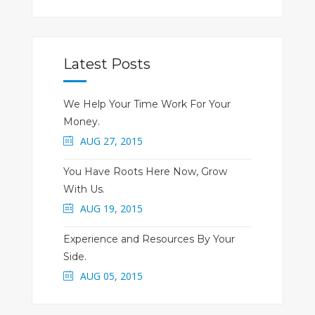
Latest Posts
We Help Your Time Work For Your
Money.
AUG 27, 2015
You Have Roots Here Now, Grow
With Us.
AUG 19, 2015
Experience and Resources By Your
Side.
AUG 05, 2015