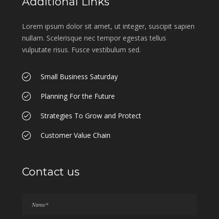
Additional Links
Lorem ipsum dolor sit amet, ut integer, suscipit sapien
nullam. Scelerisque nec tempor egestas tellus
vulputate risus. Fusce vestibulum sed.
Small Business Saturday
Planning For the Future
Strategies To Grow and Protect
Customer Value Chain
Contact us