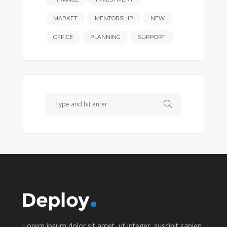
MARKET
MENTORSHIP
NEW
OFFICE
PLANNING
SUPPORT
Search
Lorem ipsum dolor sit amet, ut integer, suscipit sapien