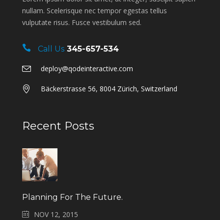
nullam. Scelerisque nec tempor egestas tellus
vulputate risus. Fusce vestibulum sed.
Call Us
345-657-534
deploy@qodeinteractive.com
Bäckerstrasse 56, 8004 Zürich, Switzerland
Recent Posts
Planning For The Future.
NOV 12, 2015