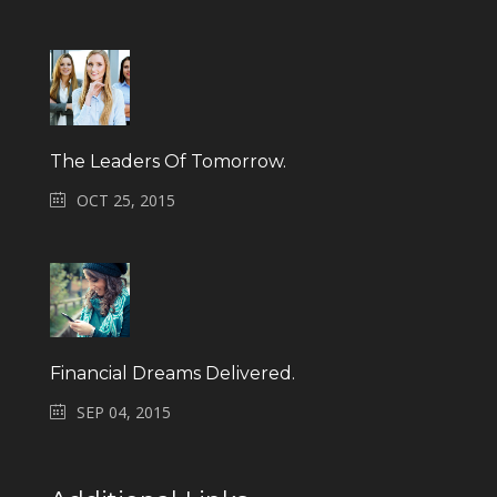
The Leaders Of Tomorrow.
OCT 25, 2015
Financial Dreams Delivered.
SEP 04, 2015