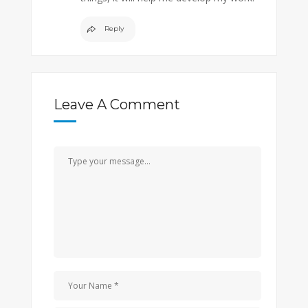
Reply
Leave A Comment