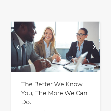
The Better We Know
You, The More We Can
Do.