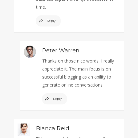
time.
Reply
Peter Warren
Thanks on those nice words, I really
appreciate it. The main focus is on
successful blogging as an ability to
generate online conversations.
Reply
Bianca Reid