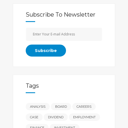
Subscribe To Newsletter
Tags
ANALYSIS
BOARD
CAREERS
CASE
DIVIDEND
EMPLOYMENT
FINANCE
INVESTMENT