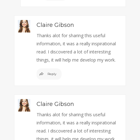
Claire Gibson
Thanks alot for sharing this useful
information, it was a really inspirational
read. I discovered a lot of interesting
things, it will help me develop my work.
Reply
Claire Gibson
Thanks alot for sharing this useful
information, it was a really inspirational
read. I discovered a lot of interesting
things, it will help me develop my work.