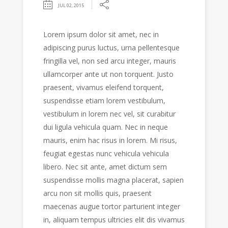
JUL 02, 2015
Lorem ipsum dolor sit amet, nec in
adipiscing purus luctus, urna pellentesque
fringilla vel, non sed arcu integer, mauris
ullamcorper ante ut non torquent. Justo
praesent, vivamus eleifend torquent,
suspendisse etiam lorem vestibulum,
vestibulum in lorem nec vel, sit curabitur
dui ligula vehicula quam. Nec in neque
mauris, enim hac risus in lorem. Mi risus,
feugiat egestas nunc vehicula vehicula
libero. Nec sit ante, amet dictum sem
suspendisse mollis magna placerat, sapien
arcu non sit mollis quis, praesent
maecenas augue tortor parturient integer
in, aliquam tempus ultricies elit dis vivamus