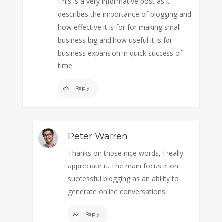
This is a very informative post as it
describes the importance of blogging and
how effective it is for for making small
business big and how useful it is for
business expansion in quick success of
time.
Reply
Peter Warren
Thanks on those nice words, I really
appreciate it. The main focus is on
successful blogging as an ability to
generate online conversations.
Reply