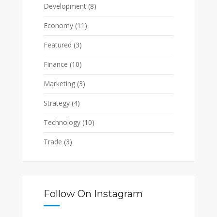
Development
(8)
Economy
(11)
Featured
(3)
Finance
(10)
Marketing
(3)
Strategy
(4)
Technology
(10)
Trade
(3)
Follow On Instagram