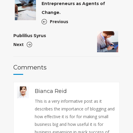
Entrepreneurs as Agents of
Change.
Previous
Publilius Syrus
Next
Comments
Bianca Reid
This is a very informative post as it
describes the importance of blogging and
how effective it is for for making small
business big and how useful it is for
business expansion in quick success of