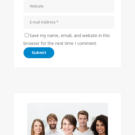
Save my name, email, and website in this
browser for the next time I comment.