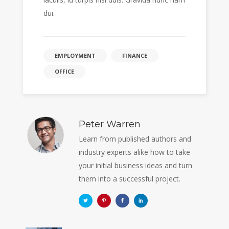
dui.
EMPLOYMENT
FINANCE
OFFICE
Peter Warren
Learn from published authors and
industry experts alike how to take
your initial business ideas and turn
them into a successful project.