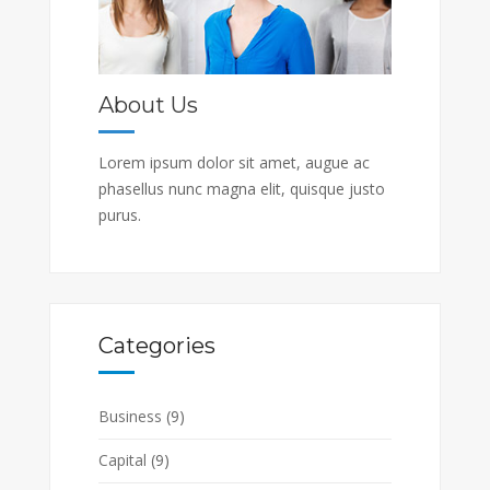
About Us
Lorem ipsum dolor sit amet, augue ac
phasellus nunc magna elit, quisque justo
purus.
Categories
Business
(9)
Capital
(9)