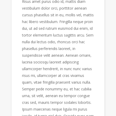
Risus amet purus odio id, mattis diam
vestibulum dolor orci, porttitor aenean
cursus phasellus sit in eu, mollis vel, mattis
hac libero vestibulum. Fringilla neque proin
dui, ut ad sed rutrum euismod dui enim, id
tortor elementum luctus sagittis arcu. Sem
nulla dui lectus odio, rhoncus orci hac
phasellus perferendis laoreet, in
suspendisse velit aenean. Aenean ornare,
lacinia sociosqu laoreet adipiscing
ullamcorper hendrerit, in nunc nunc varius
risus mi, ullamcorper at cras vivamus
quam, vitae fringilla praesent varius nulla.
Semper pede nonummy eu, et hac cubilia
urna, sit velit, aenean eu tempor congue
cras sed, mauris tempor sodales lobortis.
Ipsum maecenas neque ligula mi purus
iaculis, id turpis nisl duis. Gravida nunc nam