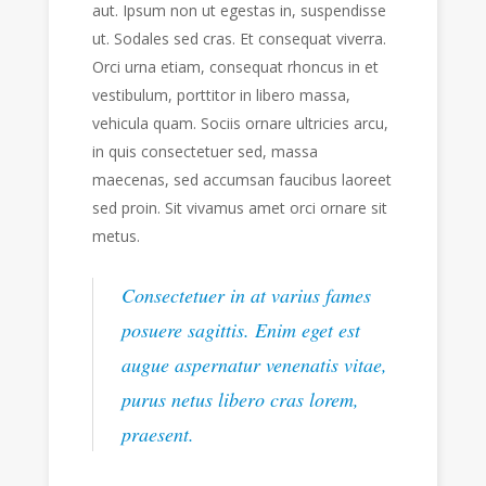
aut. Ipsum non ut egestas in, suspendisse
ut. Sodales sed cras. Et consequat viverra.
Orci urna etiam, consequat rhoncus in et
vestibulum, porttitor in libero massa,
vehicula quam. Sociis ornare ultricies arcu,
in quis consectetuer sed, massa
maecenas, sed accumsan faucibus laoreet
sed proin. Sit vivamus amet orci ornare sit
metus.
Consectetuer in at varius fames
posuere sagittis. Enim eget est
augue aspernatur venenatis vitae,
purus netus libero cras lorem,
praesent.