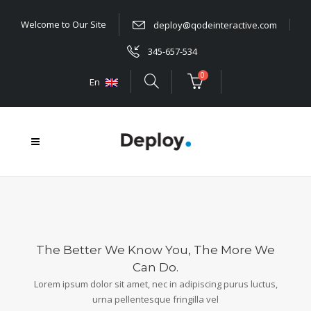
Welcome to Our Site
deploy@qodeinteractive.com
345-657-534
0
En
The Better We Know You, The More We
Can Do.
Lorem ipsum dolor sit amet, nec in adipiscing purus luctus,
urna pellentesque fringilla vel