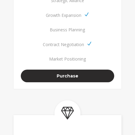
Strategic Alliance
Growth Expansion
Business Planning
Contract Negotiation
Market Positioning
Purchase