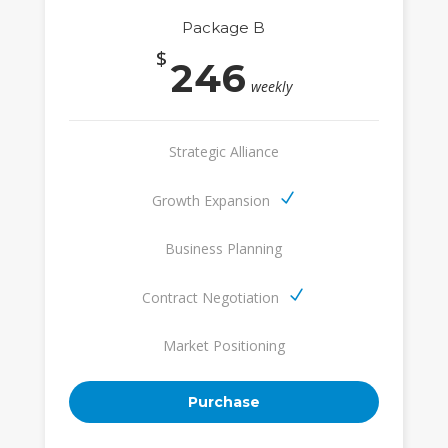
Package B
$
246
weekly
Strategic Alliance
Growth Expansion
Business Planning
Contract Negotiation
Market Positioning
Purchase