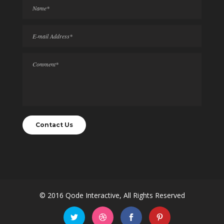
© 2016
Qode Interactive
, All Rights Reserved