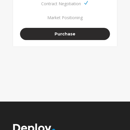
Contract Negotiation
Market Positioning
Purchase