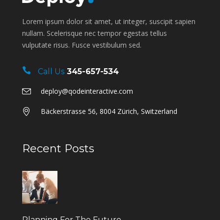
Lorem ipsum dolor sit amet, ut integer, suscipit sapien
nullam. Scelerisque nec tempor egestas tellus
vulputate risus. Fusce vestibulum sed.
Call Us
345-657-534
deploy@qodeinteractive.com
Bäckerstrasse 56, 8004 Zürich, Switzerland
Recent Posts
Planning For The Future.