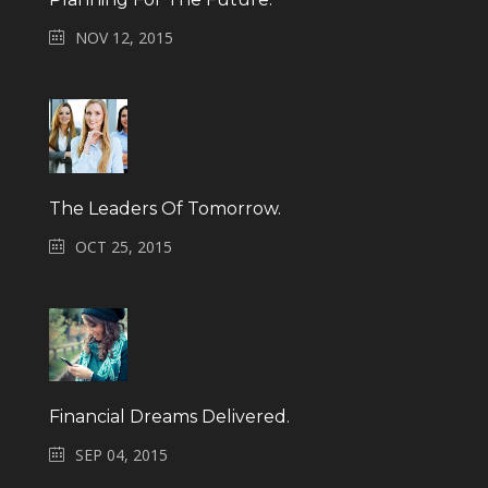
NOV 12, 2015
The Leaders Of Tomorrow.
OCT 25, 2015
Financial Dreams Delivered.
SEP 04, 2015