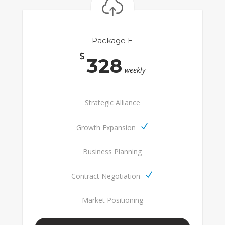
Package E
$
328
weekly
Strategic Alliance
Growth Expansion
Business Planning
Contract Negotiation
Market Positioning