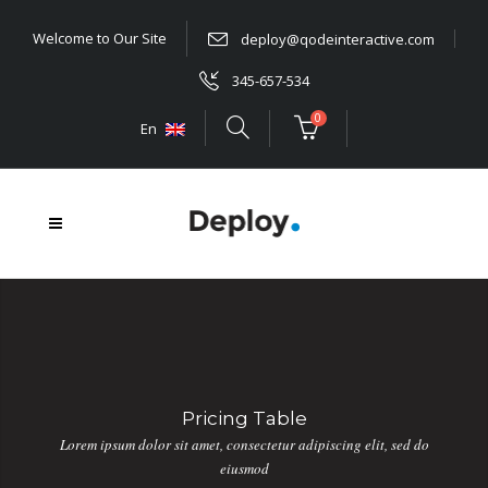
Welcome to Our Site
deploy@qodeinteractive.com
345-657-534
0
En
Pricing Table
Lorem ipsum dolor sit amet, consectetur adipiscing elit, sed do
eiusmod