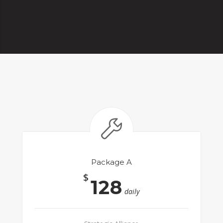
Package A
$
128
daily