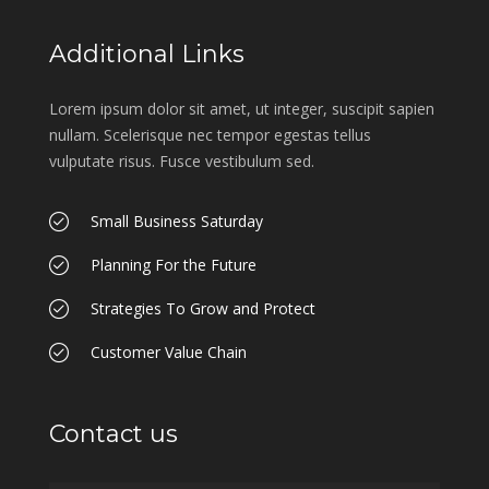
Additional Links
Lorem ipsum dolor sit amet, ut integer, suscipit sapien
nullam. Scelerisque nec tempor egestas tellus
vulputate risus. Fusce vestibulum sed.
Small Business Saturday
Planning For the Future
Strategies To Grow and Protect
Customer Value Chain
Contact us