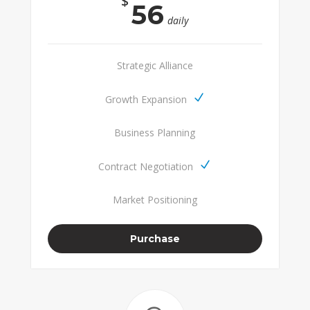
$
56
daily
Strategic Alliance
Growth Expansion
Business Planning
Contract Negotiation
Market Positioning
Purchase