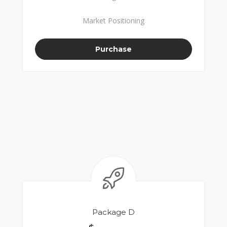
Market Positioning
Purchase
Package D