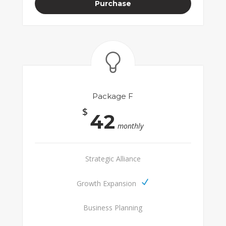
Purchase
Package F
$
42
monthly
Strategic Alliance
Growth Expansion
Business Planning