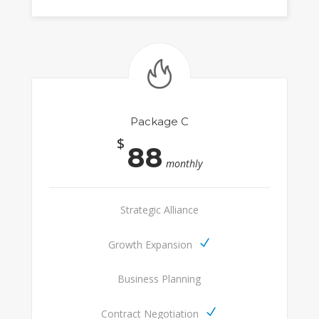
Package C
$
88
monthly
Strategic Alliance
Growth Expansion
Business Planning
Contract Negotiation